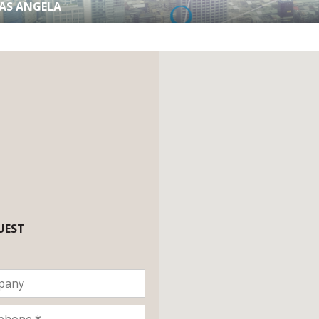
RAS ANGELA
UEST