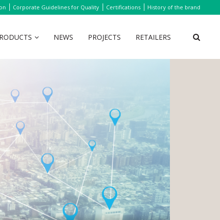
ion
Corporate Guidelines for Quality
Certifications
History of the brand
RODUCTS
NEWS
PROJECTS
RETAILERS