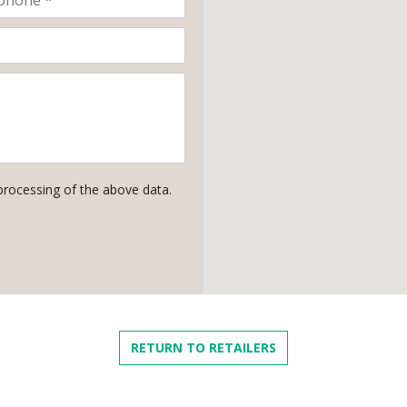
processing of the above data.
RETURN TO RETAILERS