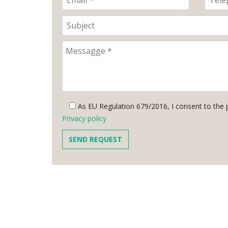
As EU Regulation 679/2016, I consent to the 
Privacy policy