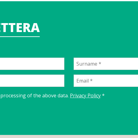
TTERA
 processing of the above data.
Privacy Policy
*