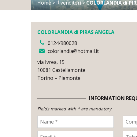
Home
>
Rivenditori
>
COLORLANDIA di PI
COLORLANDIA di PIRAS ANGELA
0124/980028
colorlandia@hotmail.it
via Ivrea, 15
10081 Castellamonte
Torino – Piemonte
INFORMATION REQ
Fields marked with * are mandatory