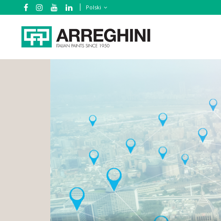
Polski