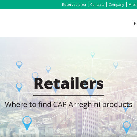
Reserved area
Contacts
Company
Miss
P
Retailers
Where to find CAP Arreghini products