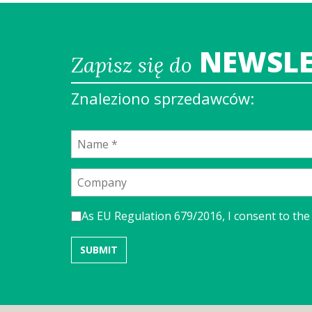
NEWSLE
Zapisz się do
Znaleziono sprzedawców:
As EU Regulation 679/2016, I consent to the