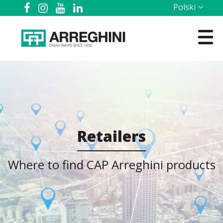
Polski
Retailers
Where to find CAP Arreghini products