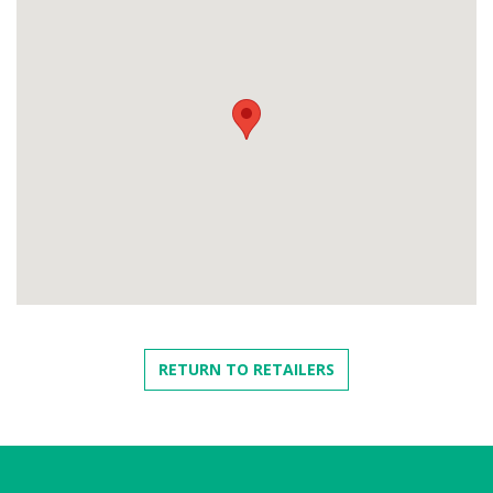
RETURN TO RETAILERS