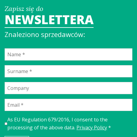
Zapisz się do
NEWSLETTERA
Znaleziono sprzedawców:
As EU Regulation 679/2016, I consent to the
processing of the above data.
Privacy Policy
*