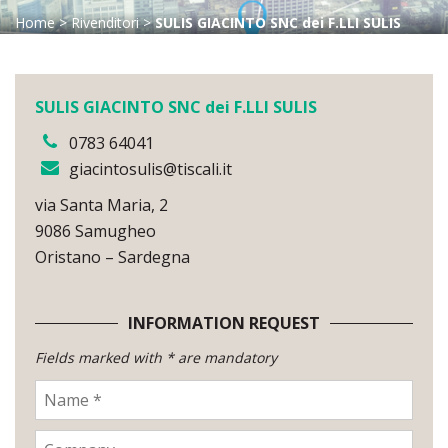
Home
>
Rivenditori
>
SULIS GIACINTO SNC dei F.LLI SULIS
SULIS GIACINTO SNC dei F.LLI SULIS
0783 64041
giacintosulis@tiscali.it
via Santa Maria, 2
9086 Samugheo
Oristano – Sardegna
INFORMATION REQUEST
Fields marked with * are mandatory