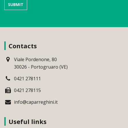
Contacts
Viale Pordenone, 80
30026 - Portogruaro (VE)
0421 278111
0421 278115
info@caparreghini.it
Useful links