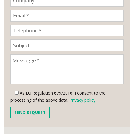
As EU Regulation 679/2016, I consent to the
processing of the above data.
Privacy policy