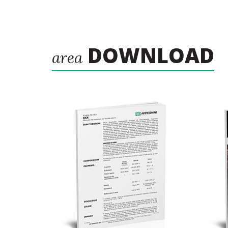
DOWNLOAD
area