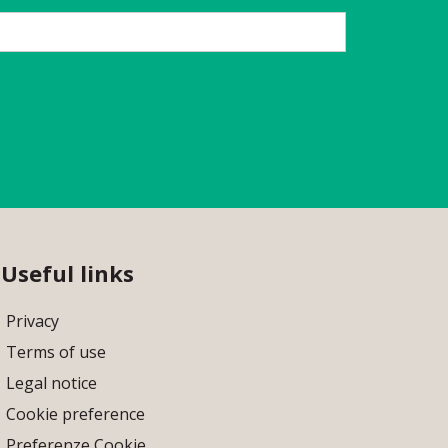
Useful links
Privacy
Terms of use
Legal notice
Cookie preference
Preferenze Cookie