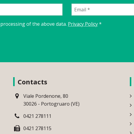
 processing of the above data.
Privacy Policy
*
Contacts
Viale Pordenone, 80
30026 - Portogruaro (VE)
0421 278111
0421 278115