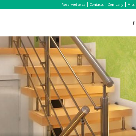
Reserved area
Contacts
Company
Miss
P