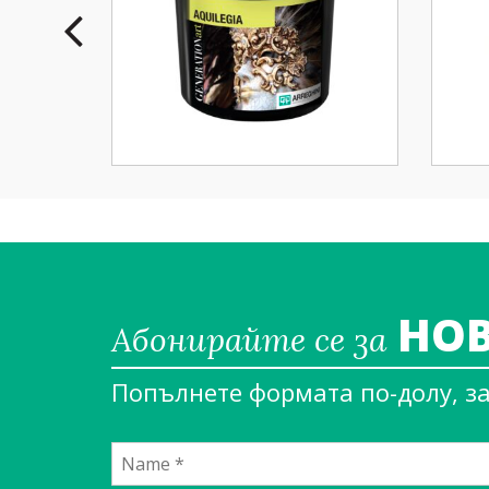
НОВ
Абонирайте се за
Попълнете формата по-долу, з