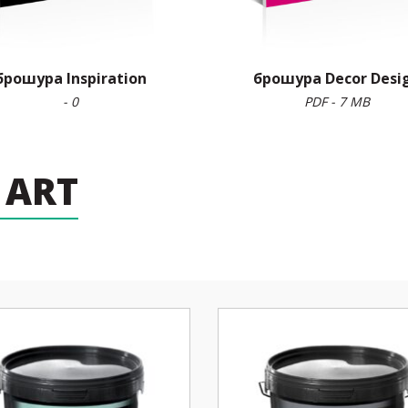
брошура Inspiration
брошура Decor Desi
- 0
PDF - 7 MB
 ART