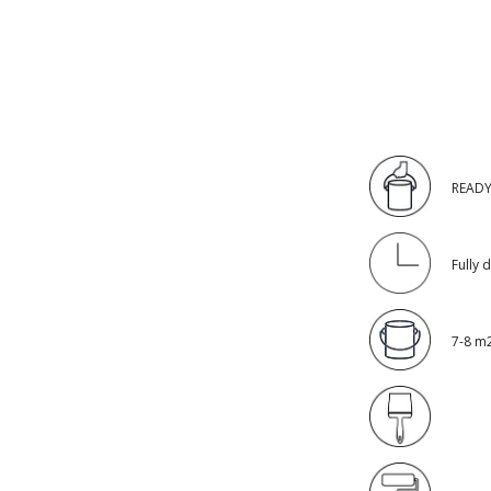
READY
Fully 
7-8 m2