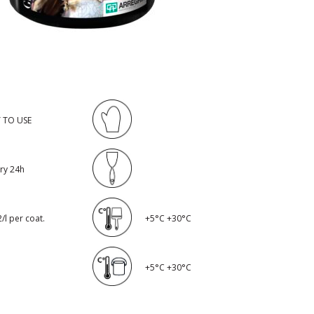
 TO USE
dry 24h
/l per coat.
+5°C +30°C
+5°C +30°C