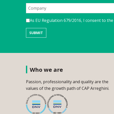
As EU Regulation 679/2016, I consent to the
Who we are
Passion, professionality and quality are the
values of the growth path of CAP Arreghini.