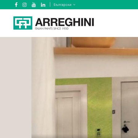
Български