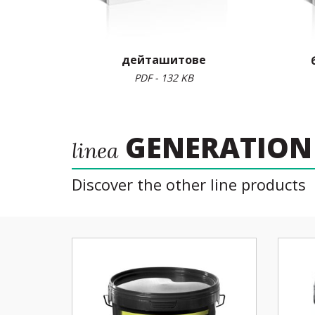
дейташитове
PDF - 132 KB
GENERATION
linea
Discover the other line products