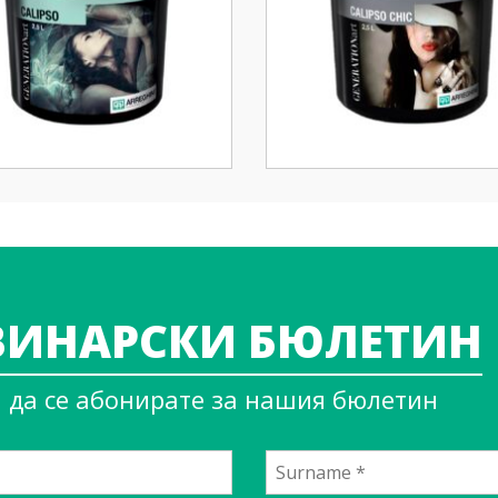
ИНАРСКИ БЮЛЕТИН
а да се абонирате за нашия бюлетин