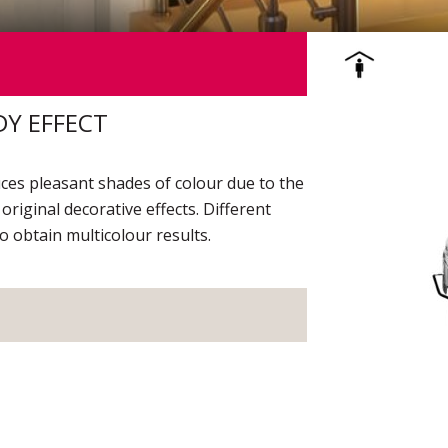
DY EFFECT
duces pleasant shades of colour due to the
 original decorative effects. Different
o obtain multicolour results.