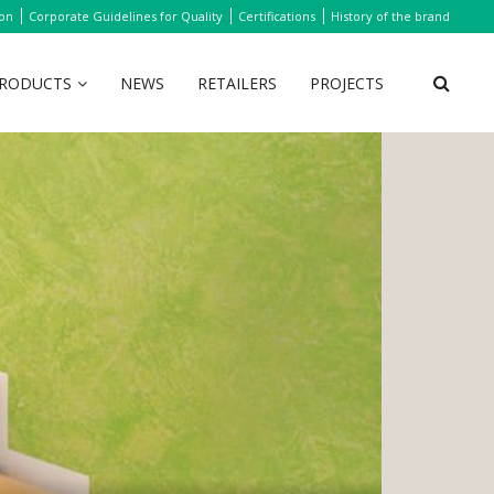
ion
Corporate Guidelines for Quality
Certifications
History of the brand
RODUCTS
NEWS
RETAILERS
PROJECTS