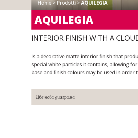
Home
>
Prodotti
>
AQUILEGIA
AQUILEGIA
INTERIOR FINISH WITH A CLOU
Is a decorative matte interior finish that pro
special white particles it contains, allowing for
base and finish colours may be used in order t
Цветова диаграма