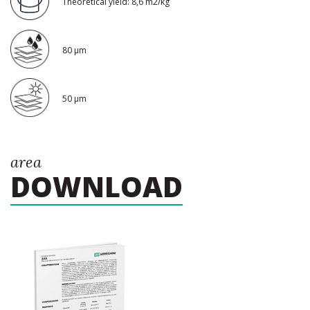
Theoretical yield: 8,6 m2/kg
80 μm
50 μm
area
DOWNLOAD