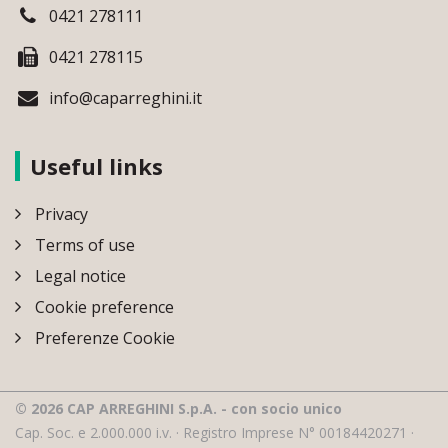
0421 278111
0421 278115
info@caparreghini.it
Useful links
Privacy
Terms of use
Legal notice
Cookie preference
Preferenze Cookie
© 2026 CAP ARREGHINI S.p.A. - con socio unico
Cap. Soc. e 2.000.000 i.v. · Registro Imprese N° 00184420271 ·