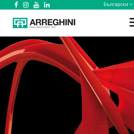
Български