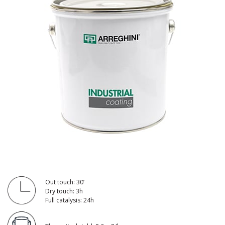
Out touch: 30’
Dry touch: 3h
Full catalysis: 24h