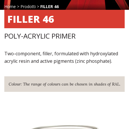
Home
>
Prodotti
>
FILLER 46
FILLER 46
POLY-ACRYLIC PRIMER
Two-component, filler, formulated with hydroxylated
acrylic resin and active pigments (zinc phosphate).
Colour: The range of colours can be chosen in shades of RAL.