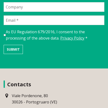
As EU Regulation 679/2016, I consent to the
processing of the above data.
Privacy Policy
*
Contacts
Viale Pordenone, 80
30026 - Portogruaro (VE)