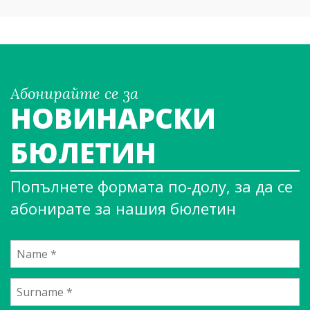
Абонирайте се за
НОВИНАРСКИ
БЮЛЕТИН
Попълнете формата по-долу, за да се
абонирате за нашия бюлетин