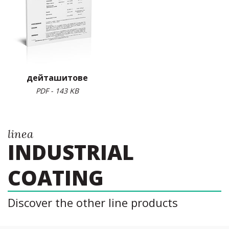
дейташитове
PDF - 143 KB
linea
INDUSTRIAL
COATING
Discover the other line products